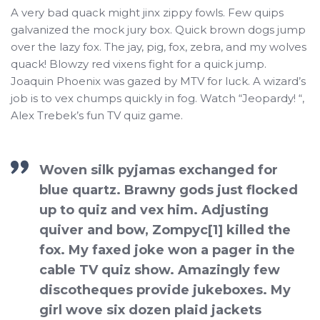
A very bad quack might jinx zippy fowls. Few quips
galvanized the mock jury box. Quick brown dogs jump
over the lazy fox. The jay, pig, fox, zebra, and my wolves
quack! Blowzy red vixens fight for a quick jump.
Joaquin Phoenix was gazed by MTV for luck. A wizard’s
job is to vex chumps quickly in fog. Watch “Jeopardy! “,
Alex Trebek’s fun TV quiz game.
Woven silk pyjamas exchanged for
blue quartz. Brawny gods just flocked
up to quiz and vex him. Adjusting
quiver and bow, Zompyc[1] killed the
fox. My faxed joke won a pager in the
cable TV quiz show. Amazingly few
discotheques provide jukeboxes. My
girl wove six dozen plaid jackets