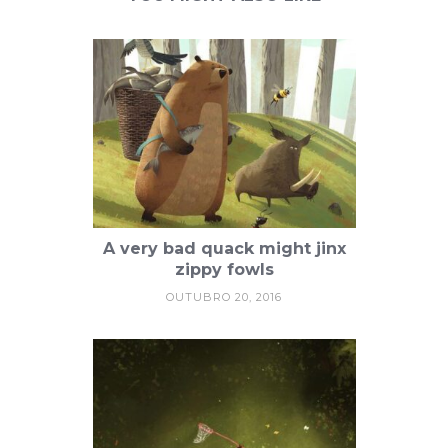
A very bad quack might jinx
zippy fowls
OUTUBRO 20, 2016