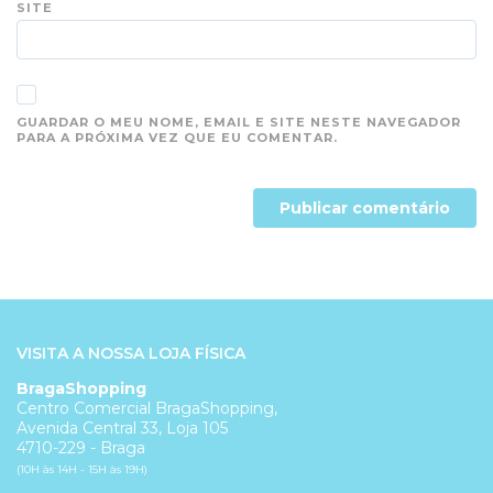
SITE
GUARDAR O MEU NOME, EMAIL E SITE NESTE NAVEGADOR
PARA A PRÓXIMA VEZ QUE EU COMENTAR.
VISITA A NOSSA LOJA FÍSICA
BragaShopping
Centro Comercial BragaShopping,
Avenida Central 33, Loja 105
4710-229 - Braga
(10H às 14H - 15H às 19H)