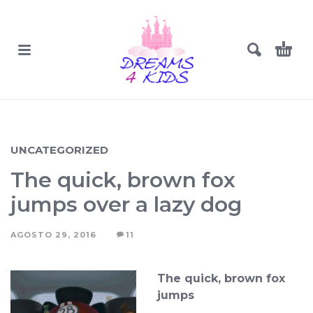
UNCATEGORIZED
The quick, brown fox
jumps over a lazy dog
AGOSTO 29, 2016
11
The quick, brown fox
jumps