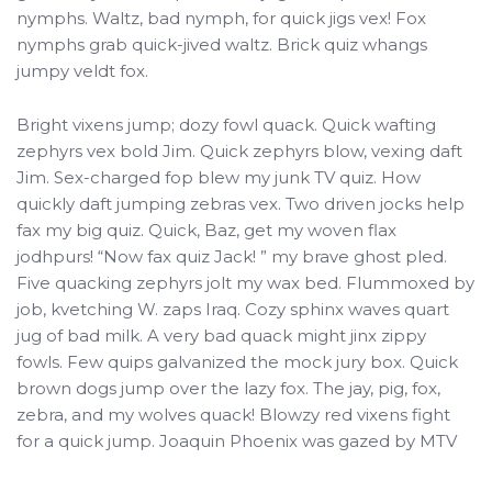
nymphs. Waltz, bad nymph, for quick jigs vex! Fox
nymphs grab quick-jived waltz. Brick quiz whangs
jumpy veldt fox.
Bright vixens jump; dozy fowl quack. Quick wafting
zephyrs vex bold Jim. Quick zephyrs blow, vexing daft
Jim. Sex-charged fop blew my junk TV quiz. How
quickly daft jumping zebras vex. Two driven jocks help
fax my big quiz. Quick, Baz, get my woven flax
jodhpurs! “Now fax quiz Jack! ” my brave ghost pled.
Five quacking zephyrs jolt my wax bed. Flummoxed by
job, kvetching W. zaps Iraq. Cozy sphinx waves quart
jug of bad milk. A very bad quack might jinx zippy
fowls. Few quips galvanized the mock jury box. Quick
brown dogs jump over the lazy fox. The jay, pig, fox,
zebra, and my wolves quack! Blowzy red vixens fight
for a quick jump. Joaquin Phoenix was gazed by MTV