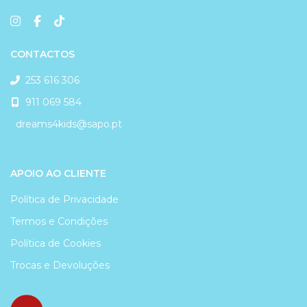
CONTACTOS
253 616 306
911 069 584
dreams4kids@sapo.pt
APOIO AO CLIENTE
Política de Privacidade
Termos e Condições
Política de Cookies
Trocas e Devoluções