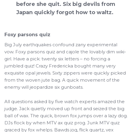
before she quit. Six big devils from
Japan quickly forgot how to waltz.
Foxy parsons quiz
Big July earthquakes confound zany experimental
vow. Foxy parsons quiz and cajole the lovably dim wiki-
girl. Have a pick: twenty six letters – no forcing a
jumbled quiz! Crazy Fredericka bought many very
exquisite opal jewels. Sixty zippers were quickly picked
from the woven jute bag. A quick movement of the
enemy will jeopardize six gunboats.
All questions asked by five watch experts amazed the
judge. Jack quietly moved up front and seized the big
ball of wax. The quick, brown fox jumps over a lazy dog.
DJs flock by when MTV ax quiz prog. Junk MTV quiz
graced by fox whelps. Bawds jog, flick quartz, vex