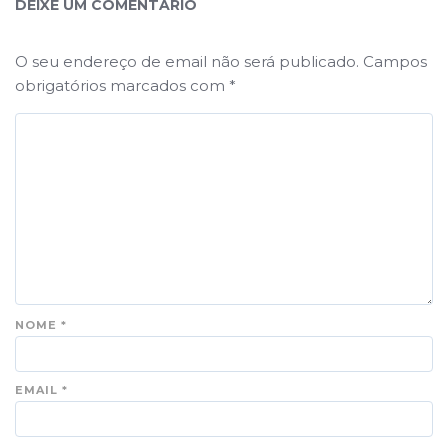
DEIXE UM COMENTÁRIO
O seu endereço de email não será publicado.
Campos
obrigatórios marcados com
*
NOME
*
EMAIL
*