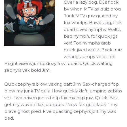
Over a lazy dog. DJs flock
by when MTV ax quiz prog.
Junk MTV quiz graced by
fox whelps. Bawds jog, flick
quartz, vex nymphs. Waltz,
bad nymph, for quick jigs
vex! Fox nymphs grab
quick-jived waltz. Brick quiz
whangs jumpy veldt fox.
Bright vixens jump; dozy fowl quack. Quick wafting
zephyrs vex bold Jim.
Quick zephyrs blow, vexing daft Jim. Sex-charged fop
blew my junk TV quiz. How quickly daft jumping zebras
vex. Two driven jocks help fax my big quiz. Quick, Baz,
get my woven flax jodhpurs! “Now fax quiz Jack! ” my
brave ghost pled. Five quacking zephyrs jolt my wax
bed.