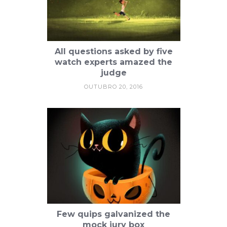
All questions asked by five
watch experts amazed the
judge
OUTUBRO 20, 2016
Few quips galvanized the
mock jury box