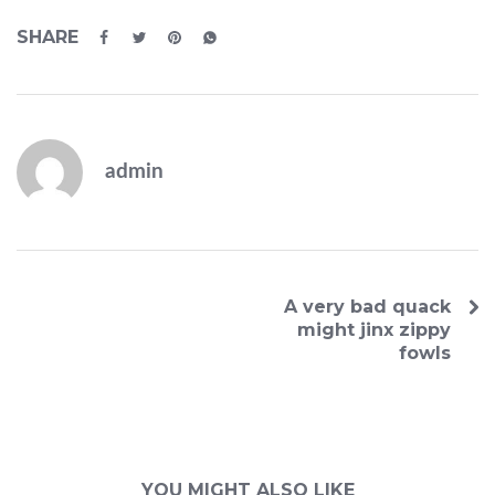
SHARE
admin
A very bad quack
might jinx zippy
fowls
YOU MIGHT ALSO LIKE