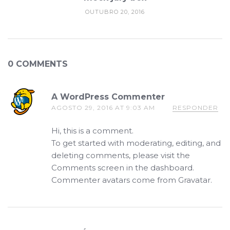
OUTUBRO 20, 2016
0 COMMENTS
A WordPress Commenter
AGOSTO 29, 2016 AT 9:03 AM
RESPONDER
Hi, this is a comment.
To get started with moderating, editing, and
deleting comments, please visit the
Comments screen in the dashboard.
Commenter avatars come from
Gravatar
.