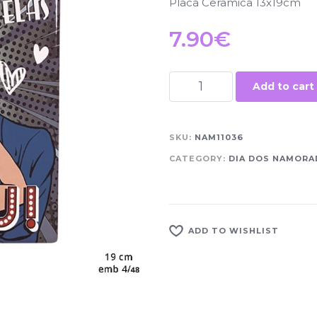
Placa Cerâmica 13x19cm
7.90
€
Add to cart
SKU:
NAM11036
CATEGORY:
DIA DOS NAMOR
ADD TO WISHLIST