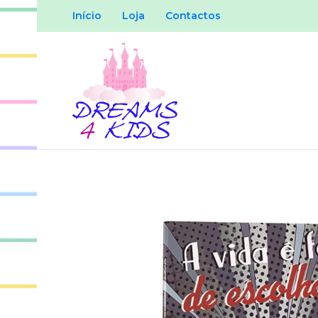
Início
Loja
Contactos