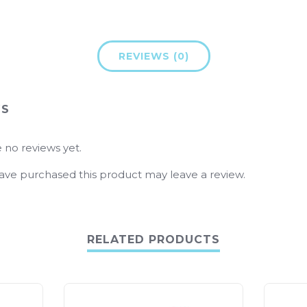
REVIEWS (0)
WS
 no reviews yet.
ve purchased this product may leave a review.
RELATED PRODUCTS