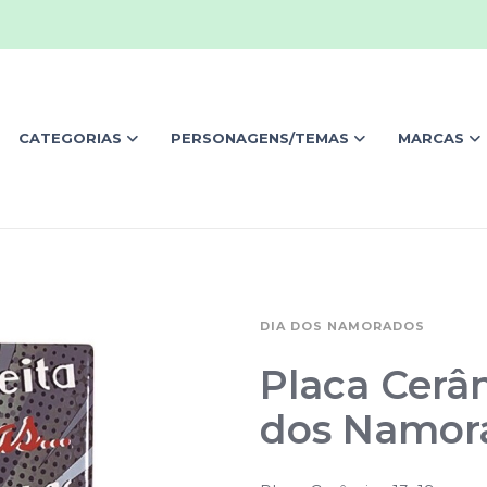
CATEGORIAS
PERSONAGENS/TEMAS
MARCAS
DIA DOS NAMORADOS
Placa Cerâ
dos Namor