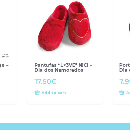
ge –
Pantufas “L<3VE" NICI -
Port
Dia dos Namorados
Dia
17.50
€
7.9
Add to cart
A