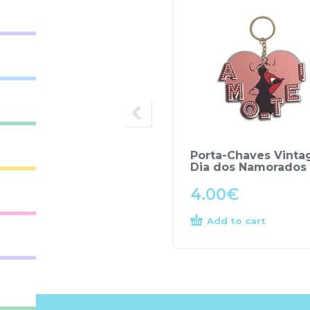
Porta-Chaves Vinta
Dia dos Namorados
4.00
€
Add to cart