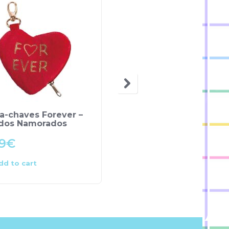
a-chaves Forever –
Peluche “LOVE” – NICI
 dos Namorados
9
€
13.50
€
dd to cart
Add to cart