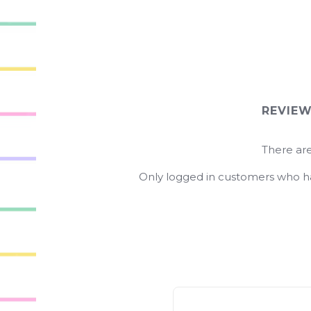
REVIE
There are
Only logged in customers who ha