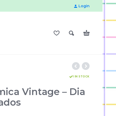
Login
1 IN STOCK
mica Vintage – Dia
ados