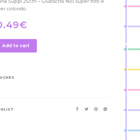
a Suppi 25cm – Glubschis Nici super fofo e
er colorido.
0.49
€
Add to cart
UCHES
SHLIST