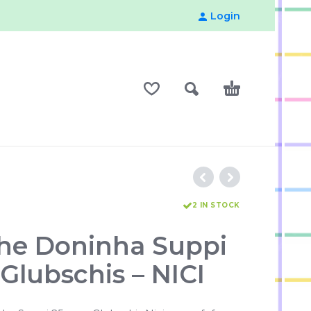
Login
2 IN STOCK
he Doninha Suppi
Glubschis – NICI