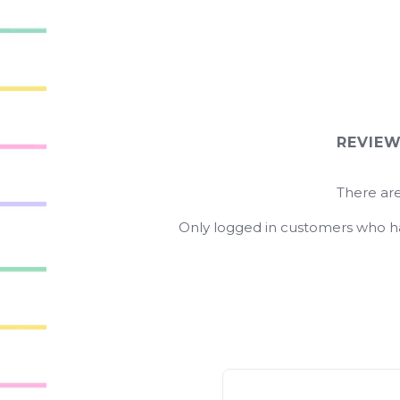
REVIE
There are
Only logged in customers who ha