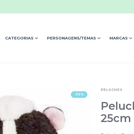
CATEGORIAS
PERSONAGENS/TEMAS
MARCAS
PELUCHES
-30%
Peluc
25cm 