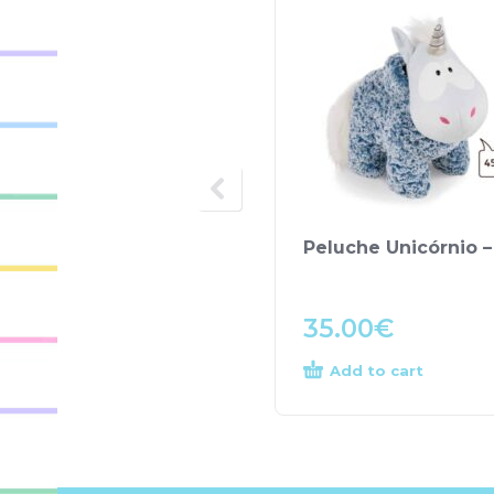
Peluche Unicórnio –
35.00
€
Add to cart