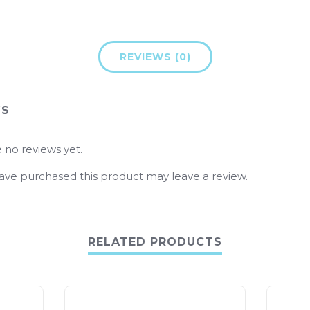
REVIEWS (0)
WS
 no reviews yet.
ve purchased this product may leave a review.
RELATED PRODUCTS