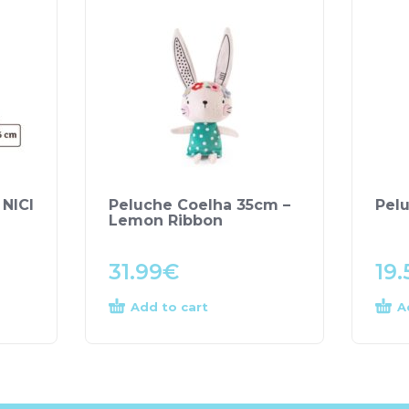
 NICI
Peluche Coelha 35cm –
Pel
Lemon Ribbon
31.99
€
19.
Add to cart
A