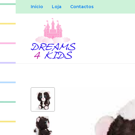
Início
Loja
Contactos