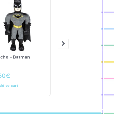
uche – Batman
Almofada Peluche C
Lantejoulas – LOL
Surprise
50
€
4.00
€
dd to cart
Add to cart