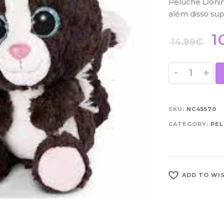
Peluche Doninh
além disso sup
1
14.99
€
-
+
SKU:
NC45570
CATEGORY:
PEL
ADD TO WI